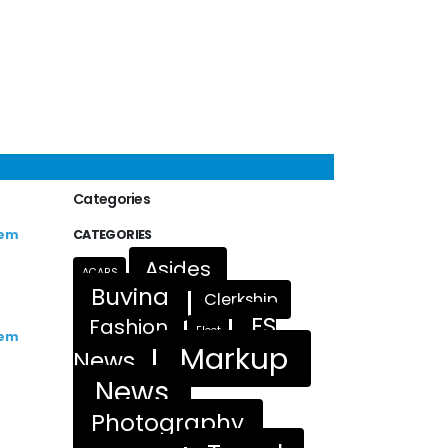
Categories
rem
CATEGORIES
Asides
ACARS
Buying
Clerkship
FS
Fashion
Fleet
rem
Markup
News
News
Photography