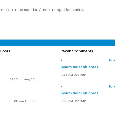
amet enim ac sagittis. Curabitur eget leo varius,
 Posts
Recent Comments
Soaring to New Heights:
John Doe
commented on
lo
Alaska Adventures Unveils
ipsum dolor sit amet.
Its Next-Gen Pilot
Experience!
12:55 AM Dec 19th
07:08 am Aug 30th
John Doe
commented on
lo
Seven New Breathtaking
ipsum dolor sit amet.
Tours
12:55 AM Dec 19th
06:08 am Aug 18th