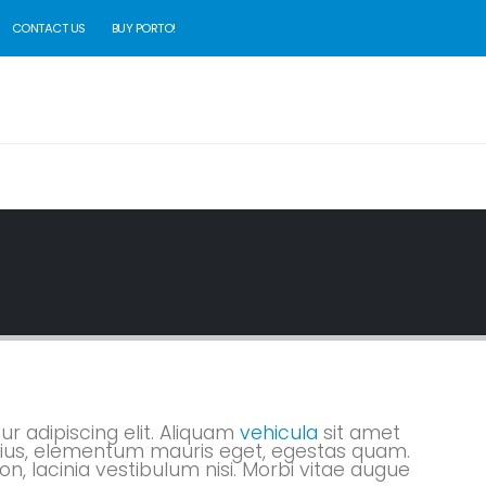
CONTACT US
BUY PORTO!
r adipiscing elit. Aliquam
vehicula
sit amet
varius, elementum mauris eget, egestas quam.
n, lacinia vestibulum nisi. Morbi vitae augue