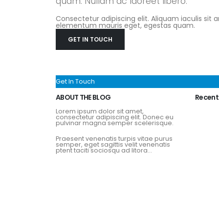
quam. Nullam ac laoreet libero.
Consectetur adipiscing elit. Aliquam iaculis sit 
elementum mauris eget, egestas quam.
GET IN TOUCH
Get In Touch
ABOUT THE BLOG
Recent
Lorem ipsum dolor sit amet,
consectetur adipiscing elit. Donec eu
pulvinar magna semper scelerisque.
Praesent venenatis turpis vitae purus
semper, eget sagittis velit venenatis
ptent taciti sociosqu ad litora...
View More