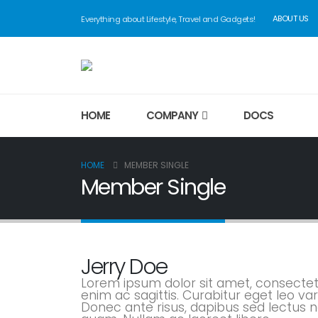
ABOUT US
Everything about Lifestyle, Travel and Gadgets!
HOME
COMPANY
DOCS
HOME
MEMBER SINGLE
Member Single
Jerry Doe
Lorem ipsum dolor sit amet, consectetu
enim ac sagittis. Curabitur eget leo 
Donec ante risus, dapibus sed lectus no