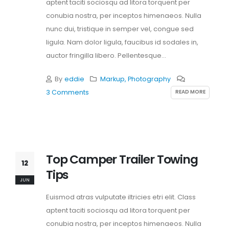
aptent taciti sociosqu ad litora torquent per
conubia nostra, per inceptos himenaeos. Nulla
nunc dui, tristique in semper vel, congue sed
ligula. Nam dolor ligula, faucibus id sodales in,
auctor fringilla libero. Pellentesque...
By
eddie
Markup
,
Photography
READ MORE
3 Comments
Top Camper Trailer Towing
12
Tips
JUN
Euismod atras vulputate iltricies etri elit. Class
aptent taciti sociosqu ad litora torquent per
conubia nostra, per inceptos himenaeos. Nulla