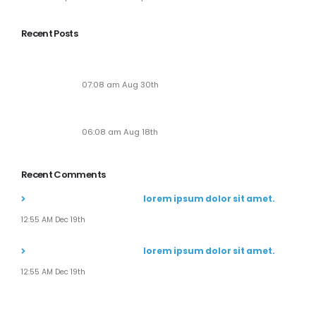
View More
Recent Posts
Soaring to New Heights: Alaska Adventures
Unveils Its Next-Gen Pilot Experience!
07:08 am Aug 30th
Seven New Breathtaking Tours
06:08 am Aug 18th
Recent Comments
John Doe
commented on
lorem ipsum dolor sit amet.
12:55 AM Dec 19th
John Doe
commented on
lorem ipsum dolor sit amet.
12:55 AM Dec 19th