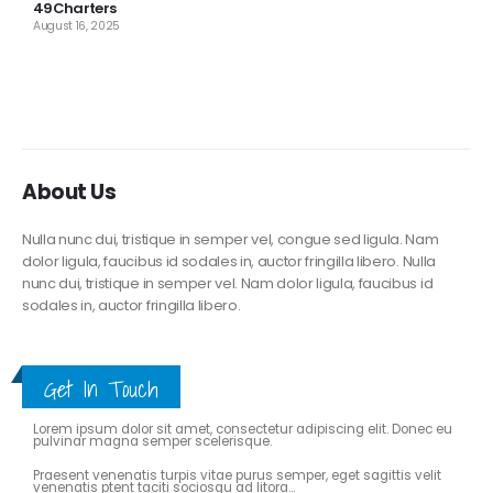
49Charters
August 16, 2025
About Us
Nulla nunc dui, tristique in semper vel, congue sed ligula. Nam
dolor ligula, faucibus id sodales in, auctor fringilla libero. Nulla
nunc dui, tristique in semper vel. Nam dolor ligula, faucibus id
sodales in, auctor fringilla libero.
Get In Touch
ABOUT THE BLOG
Lorem ipsum dolor sit amet, consectetur adipiscing elit. Donec eu
pulvinar magna semper scelerisque.
Praesent venenatis turpis vitae purus semper, eget sagittis velit
venenatis ptent taciti sociosqu ad litora...