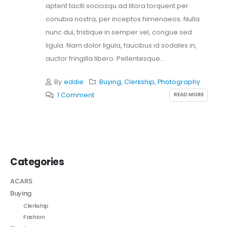
aptent taciti sociosqu ad litora torquent per
conubia nostra, per inceptos himenaeos. Nulla
nunc dui, tristique in semper vel, congue sed
ligula. Nam dolor ligula, faucibus id sodales in,
auctor fringilla libero. Pellentesque...
By
eddie
Buying
,
Clerkship
,
Photography
READ MORE
1 Comment
Categories
ACARS
Buying
Clerkship
Fashion