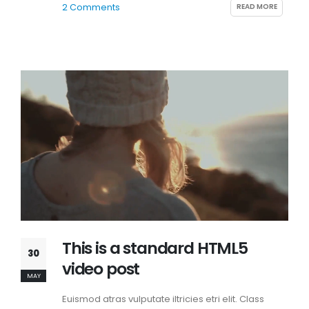
READ MORE
2 Comments
This is a standard HTML5
30
video post
MAY
Euismod atras vulputate iltricies etri elit. Class