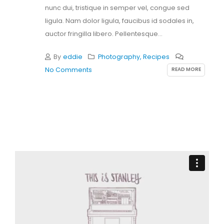
nunc dui, tristique in semper vel, congue sed
ligula. Nam dolor ligula, faucibus id sodales in,
auctor fringilla libero. Pellentesque...
By
eddie
Photography
,
Recipes
READ MORE
No Comments