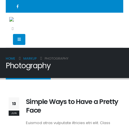
HOME
MARKUP
PHOTOGRAPHY
Photography
Simple Ways to Have a Pretty
13
Face
JUN
Euismod atras vulputate iltricies etri elit. Class