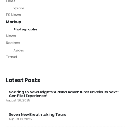
Fleet
Xplane
FS News
Markup
Photography
News
Recipes
Asides
Travel
Latest Posts
Soaring to New Heights: Alaska Adventures Unveils Its Next-
Gen Pilot Experience!
August 30, 2025
Seven New Breathtaking Tours
August 18, 2025