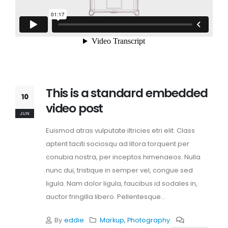
This is a standard embedded
10
video post
JUN
Euismod atras vulputate iltricies etri elit. Class
aptent taciti sociosqu ad litora torquent per
conubia nostra, per inceptos himenaeos. Nulla
nunc dui, tristique in semper vel, congue sed
ligula. Nam dolor ligula, faucibus id sodales in,
auctor fringilla libero. Pellentesque...
By
eddie
Markup
,
Photography