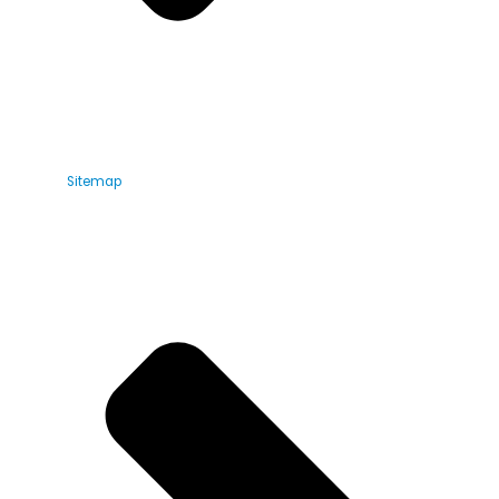
Sitemap