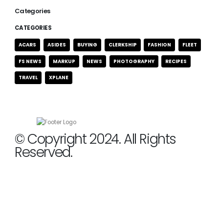
Categories
CATEGORIES
ACARS
ASIDES
BUYING
CLERKSHIP
FASHION
FLEET
FS NEWS
MARKUP
NEWS
PHOTOGRAPHY
RECIPES
TRAVEL
XPLANE
© Copyright 2024. All Rights
Reserved.