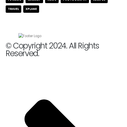
TRAVEL
XPLANE
© Copyright 2024. All Rights
Reserved.