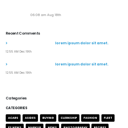
Seven New Breathtaking Tours
06:08 am Aug 18th
Recent Comments
John Doe
commented on
lorem ipsum dolor sit amet.
12:55 AM Dec 19th
John Doe
commented on
lorem ipsum dolor sit amet.
12:55 AM Dec 19th
Categories
CATEGORIES
ACARS
ASIDES
BUYING
CLERKSHIP
FASHION
FLEET
FS NEWS
MARKUP
NEWS
PHOTOGRAPHY
RECIPES