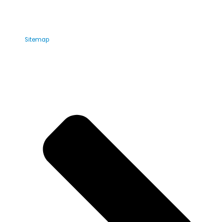
Sitemap