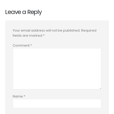
Leave a Reply
Your email address will not be published.
Required
fields are marked
*
Comment
*
Name
*