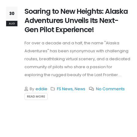
Soaring to New Heights: Alaska
30
Adventures Unveils Its Next-
AUG
Gen Pilot Experience!
For over a decade and a half, the name "Alaska
Adventures" has been synonymous with challenging
routes, breathtaking virtual scenery, and a dedicated
community of pilots who share a passion for
exploring the rugged beauty of the Last Frontier.
Today,...
By
eddie
FS News
,
News
No Comments
READ MORE