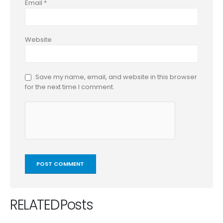
Email
*
Website
Save my name, email, and website in this browser
for the next time I comment.
RELATED
Posts