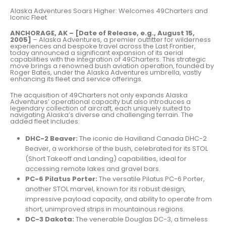
Alaska Adventures Soars Higher: Welcomes 49Charters and
Iconic Fleet
ANCHORAGE, AK – [Date of Release, e.g., August 15,
2005]
– Alaska Adventures, a premier outfitter for wilderness
experiences and bespoke travel across the Last Frontier,
today announced a significant expansion of its aerial
capabilities with the integration of 49Charters. This strategic
move brings a renowned bush aviation operation, founded by
Roger Bates, under the Alaska Adventures umbrella, vastly
enhancing its fleet and service offerings.
The acquisition of 49Charters not only expands Alaska
Adventures’ operational capacity but also introduces a
legendary collection of aircraft, each uniquely suited to
navigating Alaska’s diverse and challenging terrain. The
added fleet includes:
DHC-2 Beaver:
The iconic de Havilland Canada DHC-2
Beaver, a workhorse of the bush, celebrated for its STOL
(Short Takeoff and Landing) capabilities, ideal for
accessing remote lakes and gravel bars.
PC-6 Pilatus Porter:
The versatile Pilatus PC-6 Porter,
another STOL marvel, known for its robust design,
impressive payload capacity, and ability to operate from
short, unimproved strips in mountainous regions.
DC-3 Dakota:
The venerable Douglas DC-3, a timeless