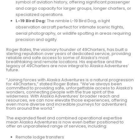
symbol of aviation history, offering significant passenger
and cargo capacity for larger groups, longer charters, or
specialized operations.
L-19 Bird Dog:
The nimble L-19 Bird Dog, a light
observation aircraft perfect for intimate scenic flights,
aerial photography, or wildlife spotting in areas requiring
precision and agility.
Roger Bates, the visionary founder of 49Charters, has built a
sterling reputation over years of dedicated service, providing
reliable and safe access to some of Alaska’s most
breathtaking and remote locations. His expertise and the
legacy of 49Charters are now integral to Alaska Adventures’
future.
“Joining forces with Alaska Adventures is a natural progression
for 49Charters,” stated Roger Bates. “We’ve always been
committed to providing safe, unforgettable access to Alaska’s
wonders, connecting people with the true spirit of the
wilderness. With Alaska Adventures’ broader reach and
resources, we can now elevate those experiences, offering
even more diverse and incredible journeys for adventurers
from around the world.”
The expanded fleet and combined operational expertise
mean Alaska Adventures is now even better positioned to
offer an unparalleled range of services, including:
Remote lodge transfers