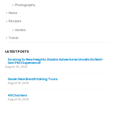
Photography
News
Recipes
Asides
Travel
LATEST POSTS
Soaring to New Heights: Alaska Adventures Unveils Its Next-
Gen Pilot Experience!
August 30, 2025
Seven New Breathtaking Tours
August 18, 2025
49Charters
August 16, 2025