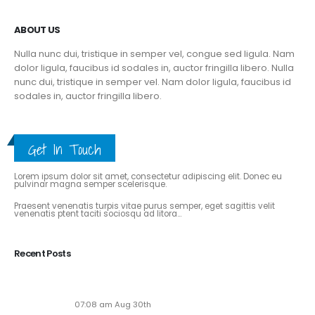
ABOUT US
Nulla nunc dui, tristique in semper vel, congue sed ligula. Nam
dolor ligula, faucibus id sodales in, auctor fringilla libero. Nulla
nunc dui, tristique in semper vel. Nam dolor ligula, faucibus id
sodales in, auctor fringilla libero.
Get In Touch
ABOUT THE BLOG
Lorem ipsum dolor sit amet, consectetur adipiscing elit. Donec eu
pulvinar magna semper scelerisque.
Praesent venenatis turpis vitae purus semper, eget sagittis velit
venenatis ptent taciti sociosqu ad litora...
View More
Recent Posts
Soaring to New Heights: Alaska Adventures Unveils
Its Next-Gen Pilot Experience!
07:08 am Aug 30th