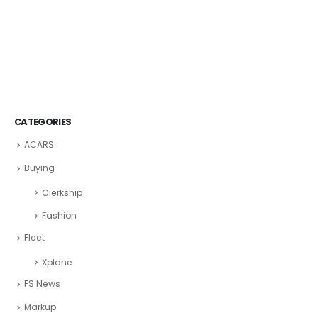
CATEGORIES
ACARS
Buying
Clerkship
Fashion
Fleet
Xplane
FS News
Markup