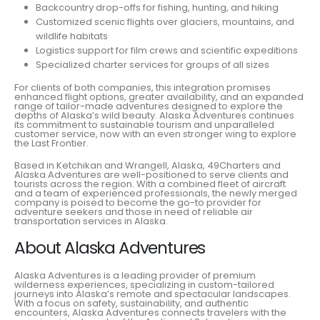
Backcountry drop-offs for fishing, hunting, and hiking
Customized scenic flights over glaciers, mountains, and
wildlife habitats
Logistics support for film crews and scientific expeditions
Specialized charter services for groups of all sizes
For clients of both companies, this integration promises
enhanced flight options, greater availability, and an expanded
range of tailor-made adventures designed to explore the
depths of Alaska’s wild beauty. Alaska Adventures continues
its commitment to sustainable tourism and unparalleled
customer service, now with an even stronger wing to explore
the Last Frontier.
Based in Ketchikan and Wrangell, Alaska, 49Charters and
Alaska Adventures are well-positioned to serve clients and
tourists across the region. With a combined fleet of aircraft
and a team of experienced professionals, the newly merged
company is poised to become the go-to provider for
adventure seekers and those in need of reliable air
transportation services in Alaska.
About Alaska Adventures
Alaska Adventures is a leading provider of premium
wilderness experiences, specializing in custom-tailored
journeys into Alaska’s remote and spectacular landscapes.
With a focus on safety, sustainability, and authentic
encounters, Alaska Adventures connects travelers with the