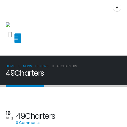
HOME
NEWS
,
FS NEWS
49CHARTERS
49Charters
16
49Charters
Aug
0 Comments