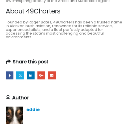
awe-inspiring beauty of the Arctic and Subarctic regions.
About 49Charters
Founded by Roger Bates, 49Charters has been a trusted name
in Alaskan bush aviation, renowned for its reliable service,
experienced pilots, and a fleet perfectly adapted for
accessing the state’s most challenging and beautiful
environments.
Share this post
Author
eddie