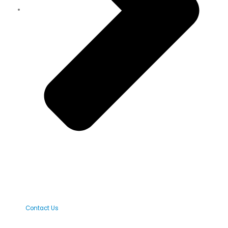
Contact Us