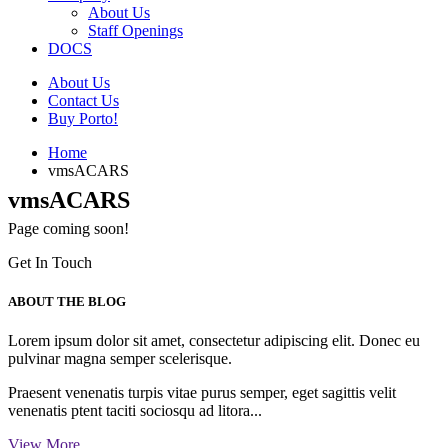
About Us
Staff Openings
DOCS
About Us
Contact Us
Buy Porto!
Home
vmsACARS
vmsACARS
Page coming soon!
Get In Touch
ABOUT THE BLOG
Lorem ipsum dolor sit amet, consectetur adipiscing elit. Donec eu
pulvinar magna semper scelerisque.
Praesent venenatis turpis vitae purus semper, eget sagittis velit
venenatis ptent taciti sociosqu ad litora...
View More