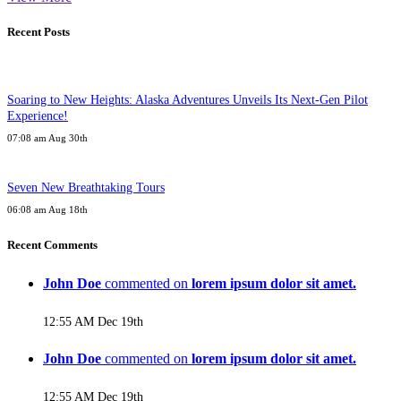
Recent Posts
Soaring to New Heights: Alaska Adventures Unveils Its Next-Gen Pilot
Experience!
07:08 am Aug 30th
Seven New Breathtaking Tours
06:08 am Aug 18th
Recent Comments
John Doe
commented on
lorem ipsum dolor sit amet.
12:55 AM Dec 19th
John Doe
commented on
lorem ipsum dolor sit amet.
12:55 AM Dec 19th