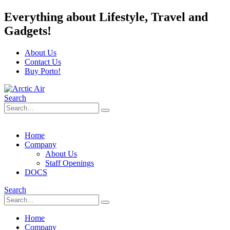
Everything about Lifestyle, Travel and
Gadgets!
About Us
Contact Us
Buy Porto!
Search
Home
Company
About Us
Staff Openings
DOCS
Search
Home
Company