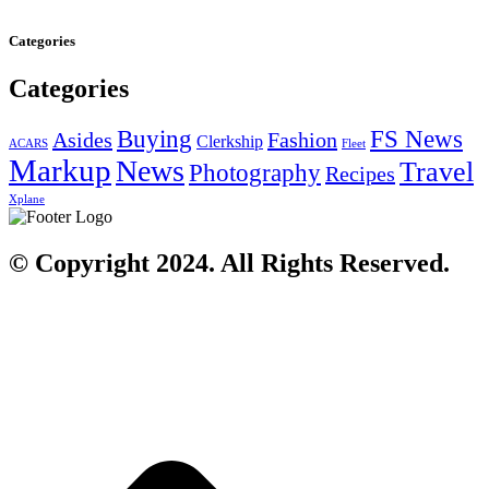
Categories
Categories
Buying
FS News
Asides
Fashion
Clerkship
ACARS
Fleet
Markup
News
Travel
Photography
Recipes
Xplane
© Copyright 2024. All Rights Reserved.