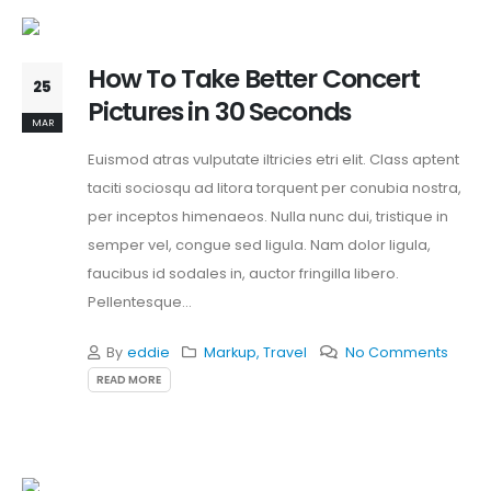
How To Take Better Concert
25
Pictures in 30 Seconds
MAR
Euismod atras vulputate iltricies etri elit. Class aptent
taciti sociosqu ad litora torquent per conubia nostra,
per inceptos himenaeos. Nulla nunc dui, tristique in
semper vel, congue sed ligula. Nam dolor ligula,
faucibus id sodales in, auctor fringilla libero.
Pellentesque...
By
eddie
Markup
,
Travel
No Comments
READ MORE