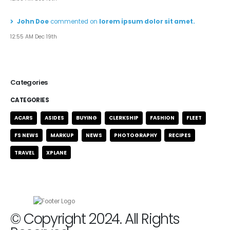
John Doe
commented on
lorem ipsum dolor sit amet.
12:55 AM Dec 19th
Categories
CATEGORIES
ACARS
ASIDES
BUYING
CLERKSHIP
FASHION
FLEET
FS NEWS
MARKUP
NEWS
PHOTOGRAPHY
RECIPES
TRAVEL
XPLANE
© Copyright 2024. All Rights