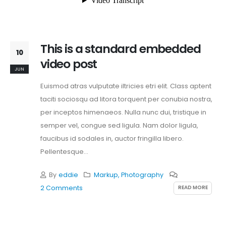
This is a standard embedded
10
video post
JUN
Euismod atras vulputate iltricies etri elit. Class aptent
taciti sociosqu ad litora torquent per conubia nostra,
per inceptos himenaeos. Nulla nunc dui, tristique in
semper vel, congue sed ligula. Nam dolor ligula,
faucibus id sodales in, auctor fringilla libero.
Pellentesque...
By
eddie
Markup
,
Photography
READ MORE
2 Comments