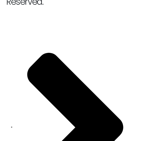
Reserved.