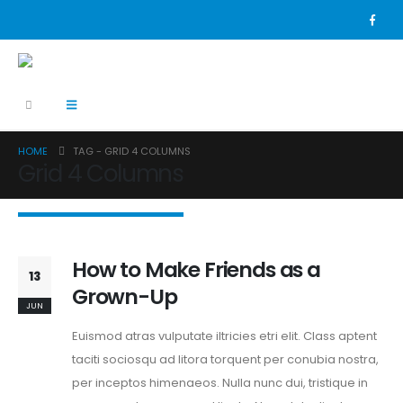
HOME
TAG -
GRID 4 COLUMNS
Grid 4 Columns
How to Make Friends as a
13
Grown-Up
JUN
Euismod atras vulputate iltricies etri elit. Class aptent
taciti sociosqu ad litora torquent per conubia nostra,
per inceptos himenaeos. Nulla nunc dui, tristique in