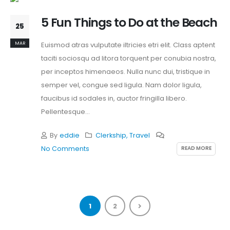
5 Fun Things to Do at the Beach
25
MAR
Euismod atras vulputate iltricies etri elit. Class aptent
taciti sociosqu ad litora torquent per conubia nostra,
per inceptos himenaeos. Nulla nunc dui, tristique in
semper vel, congue sed ligula. Nam dolor ligula,
faucibus id sodales in, auctor fringilla libero.
Pellentesque...
By
eddie
Clerkship
,
Travel
READ MORE
No Comments
1
2