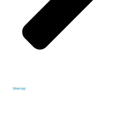
Sitemap