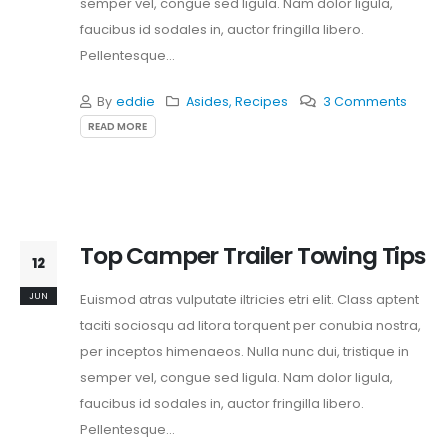
semper vel, congue sed ligula. Nam dolor ligula,
faucibus id sodales in, auctor fringilla libero.
Pellentesque...
By
eddie
Asides
,
Recipes
3 Comments
READ MORE
Top Camper Trailer Towing Tips
12
JUN
Euismod atras vulputate iltricies etri elit. Class aptent
taciti sociosqu ad litora torquent per conubia nostra,
per inceptos himenaeos. Nulla nunc dui, tristique in
semper vel, congue sed ligula. Nam dolor ligula,
faucibus id sodales in, auctor fringilla libero.
Pellentesque...