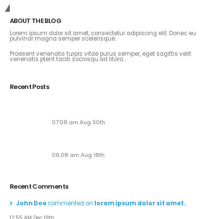
Get In Touch
ABOUT THE BLOG
Lorem ipsum dolor sit amet, consectetur adipiscing elit. Donec eu
pulvinar magna semper scelerisque.
Praesent venenatis turpis vitae purus semper, eget sagittis velit
venenatis ptent taciti sociosqu ad litora...
View More
Recent Posts
Soaring to New Heights: Alaska Adventures Unveils
Its Next-Gen Pilot Experience!
07:08 am Aug 30th
Seven New Breathtaking Tours
06:08 am Aug 18th
Recent Comments
John Doe
commented on
lorem ipsum dolor sit amet.
12:55 AM Dec 19th