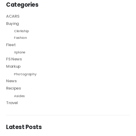
Categories
ACARS
Buying
Clerkship
Fashion
Fleet
Xplane
FS News
Markup
Photography
News
Recipes
Asides
Travel
Latest Posts