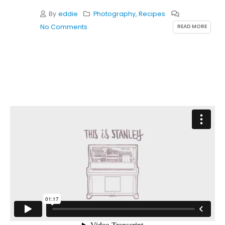
By
eddie
Photography
,
Recipes
READ MORE
No Comments