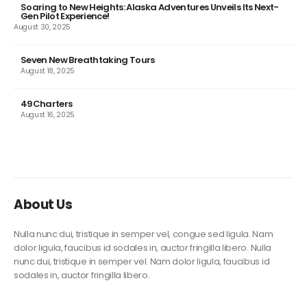
Soaring to New Heights: Alaska Adventures Unveils Its Next-
Gen Pilot Experience!
August 30, 2025
Seven New Breathtaking Tours
August 18, 2025
49Charters
August 16, 2025
About Us
Nulla nunc dui, tristique in semper vel, congue sed ligula. Nam
dolor ligula, faucibus id sodales in, auctor fringilla libero. Nulla
nunc dui, tristique in semper vel. Nam dolor ligula, faucibus id
sodales in, auctor fringilla libero.