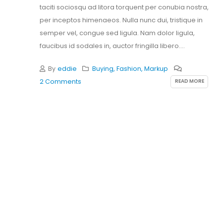
taciti sociosqu ad litora torquent per conubia nostra,
per inceptos himenaeos. Nulla nunc dui, tristique in
semper vel, congue sed ligula. Nam dolor ligula,
faucibus id sodales in, auctor fringilla libero.
Pellentesque...
By
eddie
Buying
,
Fashion
,
Markup
READ MORE
2 Comments