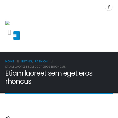
HOME
BUYING
,
FASHION
ETIAM LAOREET SEM EGET EROS RHONCUS
Etiam laoreet sem eget eros
rhoncus