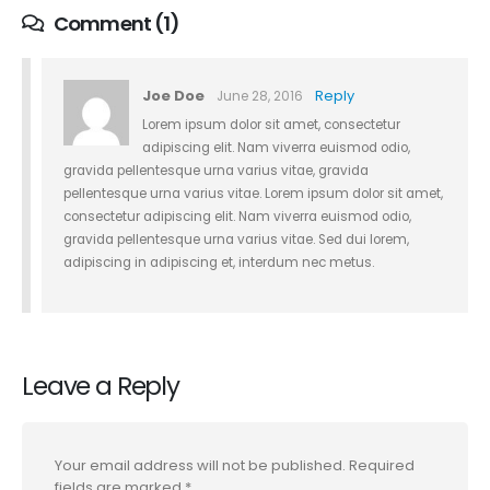
Comment (1)
Joe Doe
Reply
June 28, 2016
Lorem ipsum dolor sit amet, consectetur
adipiscing elit. Nam viverra euismod odio,
gravida pellentesque urna varius vitae, gravida
pellentesque urna varius vitae. Lorem ipsum dolor sit amet,
consectetur adipiscing elit. Nam viverra euismod odio,
gravida pellentesque urna varius vitae. Sed dui lorem,
adipiscing in adipiscing et, interdum nec metus.
Leave a Reply
Your email address will not be published.
Required
fields are marked
*