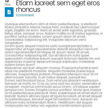
13
Etiam laoreet sem eget eros
Mar
rhoncus
1 Comment
Quisque elementum nibh at dolor pellentesque, a eleifend
libero pharetra. Mauris neque felis, volutpat nec ullamcorper
eget, sagittis vel enim. Nam sit amet ante egestas, gravida
tellus vitae, semper eros. Nullam mattis mi at metus egestas, in
porttitor lectus sodales. Lorem ipsum dolor sit amet,
consectetur adipisicing elit. Voluptate laborum vero
voluptatum.
Lorem quasi aliquid maiores iusto suscipit perspiciatis a
aspernatur et fuga repudiandae deleniti excepturi nesciunt
animi reprehenderit similique sit. ipsum dolor sit amet,
consectetur adipisicing elit. Qui at laborum nulla quae
quibusdam molestias earum suscipit dolorum debitis hic sint
asperiores maxime deserunt neque explicabo molestiae
autem totam illum?
Maecenas semper aliquam massa. Praesent pharetra sem
vitae nisi eleifend molestie. Aliquam molestie scelerisque
ultricies. Suspendisse potenti. Phasellus interdum risus at mi
ullamcorper lobortis. In et metus aliquet, suscipit leo.
Donec sed tincidunt lacus. Duis vehicula aliquam vestibulum.
Aenean at mollis mi. Cras ac urna sed nisi auctor venenatis ut
id sapien. Vivamus commodo lacus lorem, a tristique sapien
tempus non. Donec fringilla cursus porttitor. Morbi quis massa
id mi pellentesque placerat. Nam scelerisque sit amet diam id
blandit. Nullam ultrices ligula at ligula tincidunt, sit amet aliquet
mi pellentesque. Aenean eget fermentum risus. Aenean eu
ultricies nulla, id bibendum libero. Vestibulum dui augue,
malesuada nec tellus vel, egestas condimentum ipsum.