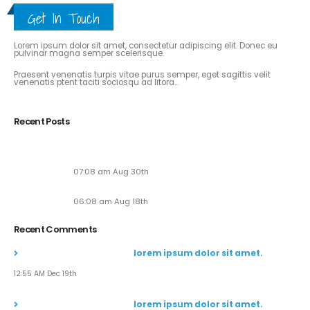
Get In Touch
ABOUT THE BLOG
Lorem ipsum dolor sit amet, consectetur adipiscing elit. Donec eu
pulvinar magna semper scelerisque.
Praesent venenatis turpis vitae purus semper, eget sagittis velit
venenatis ptent taciti sociosqu ad litora...
View More
Recent Posts
Soaring to New Heights: Alaska Adventures Unveils
Its Next-Gen Pilot Experience!
07:08 am Aug 30th
Seven New Breathtaking Tours
06:08 am Aug 18th
Recent Comments
John Doe
commented on
lorem ipsum dolor sit amet.
12:55 AM Dec 19th
John Doe
commented on
lorem ipsum dolor sit amet.