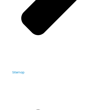
Sitemap