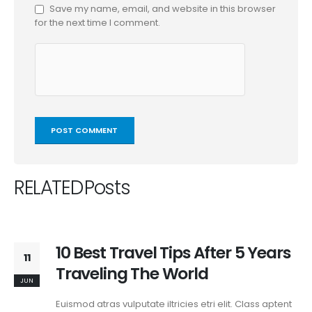
Save my name, email, and website in this browser
for the next time I comment.
RELATED
Posts
10 Best Travel Tips After 5 Years
11
Traveling The World
JUN
Euismod atras vulputate iltricies etri elit. Class aptent