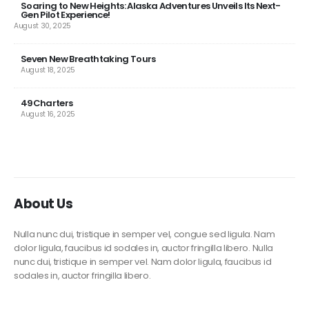
Soaring to New Heights: Alaska Adventures Unveils Its Next-
Gen Pilot Experience!
August 30, 2025
Seven New Breathtaking Tours
August 18, 2025
49Charters
August 16, 2025
About Us
Nulla nunc dui, tristique in semper vel, congue sed ligula. Nam
dolor ligula, faucibus id sodales in, auctor fringilla libero. Nulla
nunc dui, tristique in semper vel. Nam dolor ligula, faucibus id
sodales in, auctor fringilla libero.