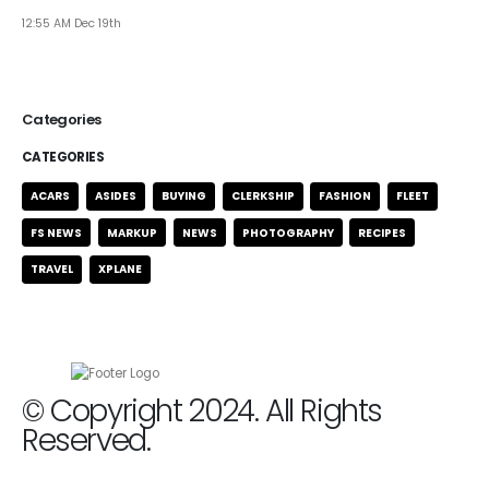
12:55 AM Dec 19th
Categories
CATEGORIES
ACARS
ASIDES
BUYING
CLERKSHIP
FASHION
FLEET
FS NEWS
MARKUP
NEWS
PHOTOGRAPHY
RECIPES
TRAVEL
XPLANE
© Copyright 2024. All Rights
Reserved.