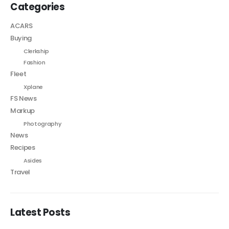
Categories
ACARS
Buying
Clerkship
Fashion
Fleet
Xplane
FS News
Markup
Photography
News
Recipes
Asides
Travel
Latest Posts