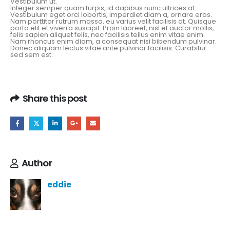
Vestibulum ut.
Integer semper quam turpis, id dapibus nunc ultrices at.
Vestibulum eget orci lobortis, imperdiet diam a, ornare eros.
Nam porttitor rutrum massa, eu varius velit facilisis at. Quisque
porta elit et viverra suscipit. Proin laoreet, nisl et auctor mollis,
felis sapien aliquet felis, nec facilisis tellus enim vitae enim.
Nam rhoncus enim diam, a consequat nisi bibendum pulvinar.
Donec aliquam lectus vitae ante pulvinar facilisis. Curabitur
sed sem est.
Share this post
Author
eddie