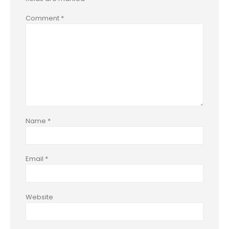
Comment
*
Name
*
Email
*
Website