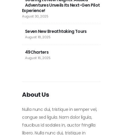
Adventures Unveils Its Next-Gen Pilot
July 
Experience!
August 30, 2025
Micr
2024
Seven New Breathtaking Tours
NEXT
August 18, 2025
February 27, 202
49Charters
Tes
August 16, 2025
Febru
About Us
Nulla nunc dui, tristique in semper vel,
congue sed ligula. Nam dolor ligula,
faucibus id sodales in, auctor fringilla
libero. Nulla nunc dui, tristique in