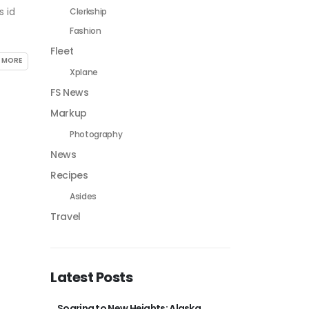
s id
Clerkship
Fashion
Fleet
 MORE
Xplane
FS News
Markup
Photography
News
Recipes
Asides
Travel
Latest Posts
Soaring to New Heights: Alaska
Thra