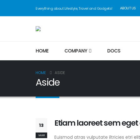
ABOUT US
Everything about Lifestyle, Travel and Gadgets!
HOME
COMPANY
DOCS
HOME
ASIDE
Aside
Etiam laoreet sem eget
13
MAR
Euismod atras vulputate iltricies etri el