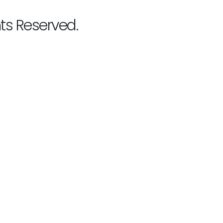
hts Reserved.