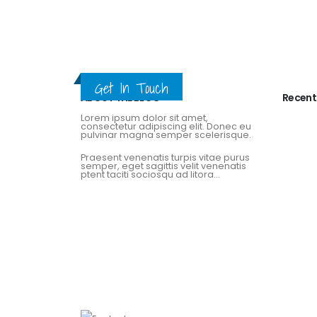
Get In Touch
ABOUT THE BLOG
Recent
Lorem ipsum dolor sit amet,
consectetur adipiscing elit. Donec eu
pulvinar magna semper scelerisque.
Praesent venenatis turpis vitae purus
semper, eget sagittis velit venenatis
ptent taciti sociosqu ad litora...
View More