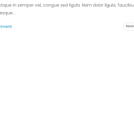
tique in semper vel, congue sed ligula. Nam dolor ligula, faucibu
tesque...
mment
READ