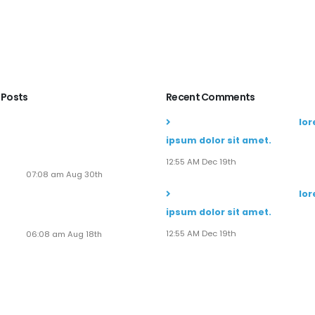
 Posts
Recent Comments
Soaring to New Heights:
John Doe
commented on
lo
Alaska Adventures Unveils
ipsum dolor sit amet.
Its Next-Gen Pilot
Experience!
12:55 AM Dec 19th
07:08 am Aug 30th
John Doe
commented on
lo
Seven New Breathtaking
ipsum dolor sit amet.
Tours
12:55 AM Dec 19th
06:08 am Aug 18th