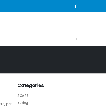
Categories
ACARS
Buying
tra, per