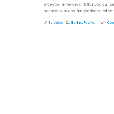
inceptos himenaeos. Nulla nunc dui, tris
sodales in, auctor fringilla libero. Pellen
By
eddie
Buying
,
Fashion
1 Co