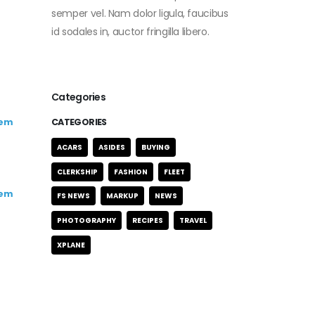
semper vel. Nam dolor ligula, faucibus
id sodales in, auctor fringilla libero.
Categories
rem
CATEGORIES
ACARS
ASIDES
BUYING
CLERKSHIP
FASHION
FLEET
rem
FS NEWS
MARKUP
NEWS
PHOTOGRAPHY
RECIPES
TRAVEL
XPLANE