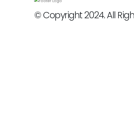
© Copyright 2024. All Rig