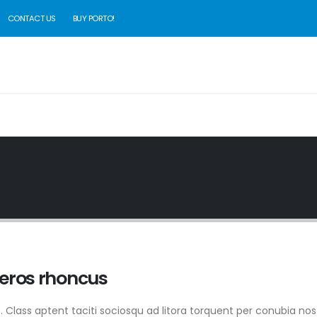
CONTACT US
BUY PORTO!
 eros rhoncus
it. Class aptent taciti sociosqu ad litora torquent per conubia nos